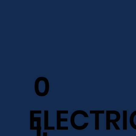
0
ELECTRI
1.