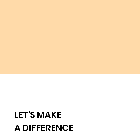
LET'S MAKE
A DIFFERENCE