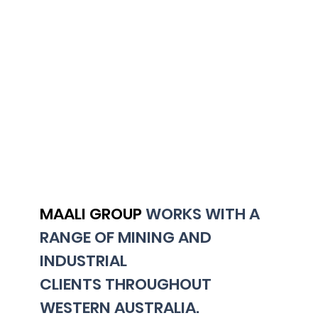
MAALI GROUP
WORKS WITH A
RANGE OF MINING AND
INDUSTRIAL
CLIENTS THROUGHOUT
WESTERN AUSTRALIA.