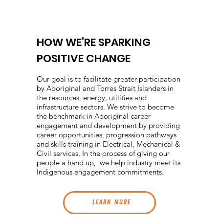
HOW WE’RE SPARKING
POSITIVE CHANGE
Our goal is to facilitate greater participation
by Aboriginal and Torres Strait Islanders in
the resources, energy, utilities and
infrastructure sectors. We strive to become
the benchmark in Aboriginal career
engagement and development by providing
career opportunities, progression pathways
and skills training in Electrical, Mechanical &
Civil services. In the process of giving our
people a hand up, we help industry meet its
Indigenous engagement commitments.
L E A R N M O R E