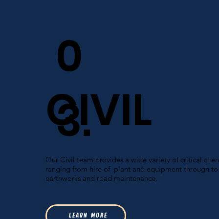
0
CIVIL
3.
Our Civil team provides a wide variety of critical clien
ranging from hire of plant and equipment through to
earthworks and road maintenance.
L E A R N M O R E