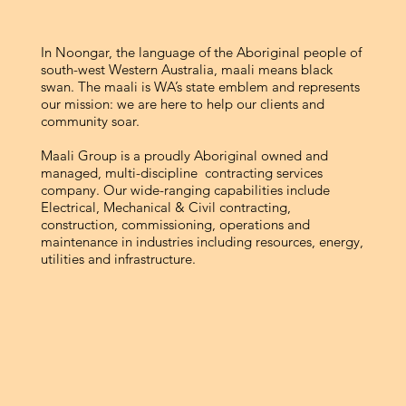
In Noongar, the language of the Aboriginal people of
south-west Western Australia, maali means black
swan. The maali is WA’s state emblem and represents
our mission: we are here to help our clients and
community soar.
Maali Group is a proudly Aboriginal owned and
managed, multi-discipline contracting services
company. Our wide-ranging capabilities include
Electrical, Mechanical & Civil contracting,
construction, commissioning, operations and
maintenance in industries including resources, energy,
utilities and infrastructure.