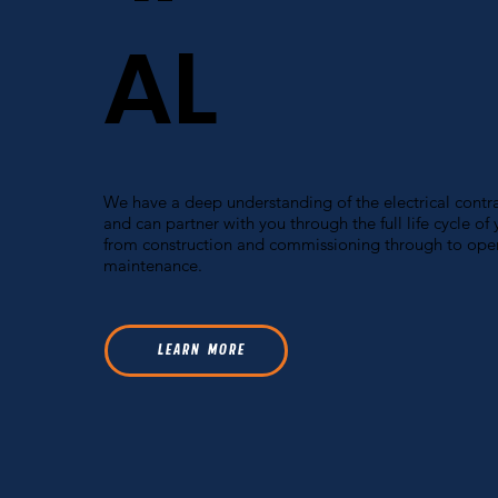
AL
We have a deep understanding of the electrical contra
and can partner with you through the full life cycle of 
from construction and commissioning through to ope
maintenance.
L E A R N M O R E