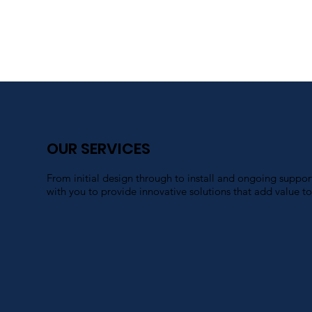
OUR SERVICES
From initial design through to install and ongoing suppo
with you to provide innovative solutions that add value to