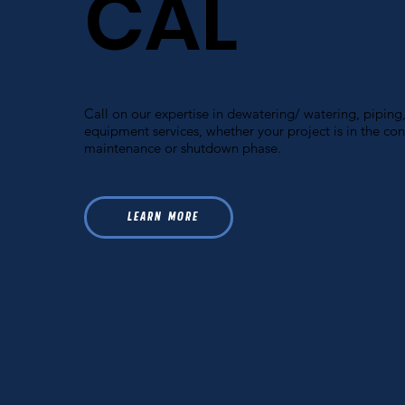
CAL
Call on our expertise in dewatering/ watering, piping,
equipment services, whether your project is in the con
maintenance or shutdown phase.
L E A R N M O R E