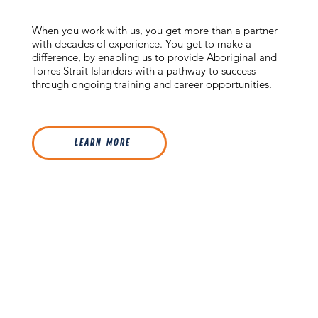
When you work with us, you get more than a partner
with decades of experience. You get to make a
difference, by enabling us to provide Aboriginal and
Torres Strait Islanders with a pathway to success
through ongoing training and career opportunities.
L E A R N M O R E