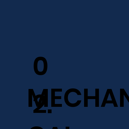
0
MECHAN
2.