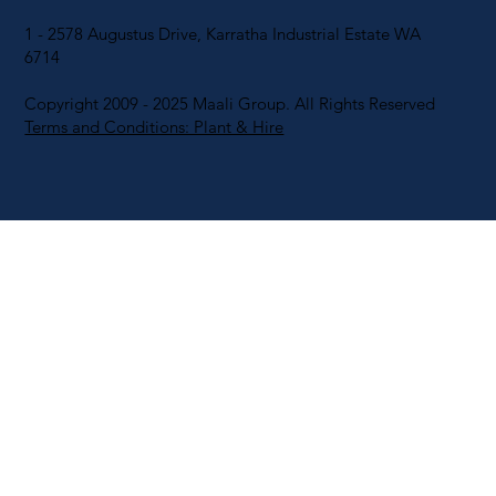
1 - 2578 Augustus Drive, Karratha Industrial Estate WA
6714
Copyright 2009 - 2025 Maali Group. All Rights Reserved
Terms and Conditions: Plant & Hire