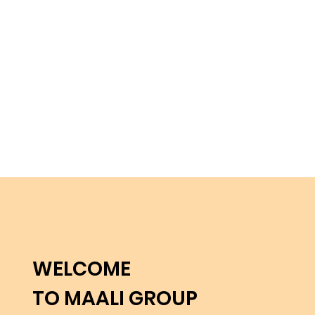
WELCOME
TO MAALI GROUP