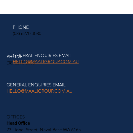
PHONE
(08) 6270 3080
GENERAL ENQUIRIES EMAIL
PHONE
HELLO@MAALIGROUP.COM.AU
(08) 6270 3080
GENERAL ENQUIRIES EMAIL
HELLO@MAALIGROUP.COM.AU
OFFICES
Head Office
23 Lionel Street, Naval Base WA 6165