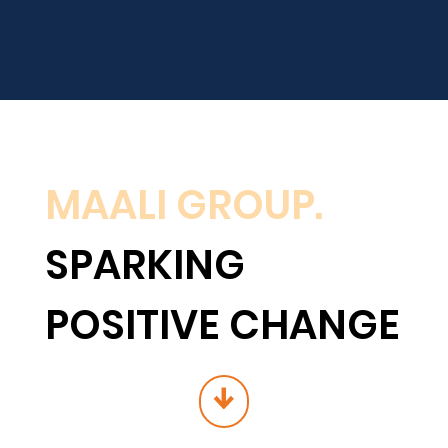
MAALI GROUP.
SPARKING
POSITIVE CHANGE
↓